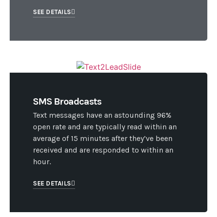
SEE DETAILS
SMS Broadcasts
Text messages have an astounding 96%
open rate and are typically read within an
average of 15 minutes after they’ve been
received and are responded to within an
hour.
SEE DETAILS