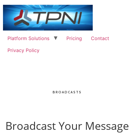
Platform Solutions
Pricing
Contact
Privacy Policy
BROADCASTS
Broadcast Your Message