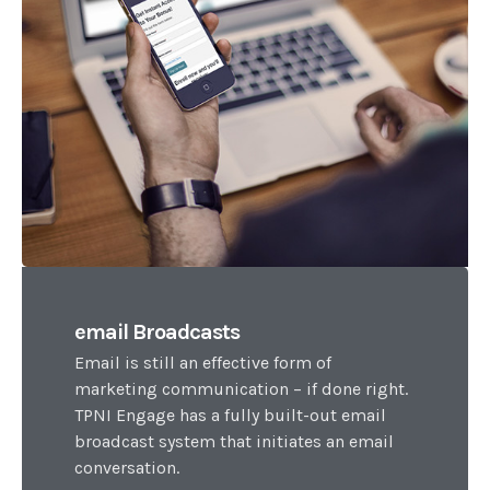
email Broadcasts
Email is still an effective form of
marketing communication – if done right.
TPNI Engage has a fully built-out email
broadcast system that initiates an email
conversation.