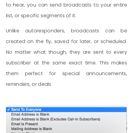
to hear, you can send broadcasts to your entire
list, or specific segments of it.
Unlike autoresponders, broadcasts can be
created on the fly, saved for later, or scheduled.
No matter what though, they are sent to every
subscriber at the same exact time. This makes
them perfect for special announcements,
reminders, or deals