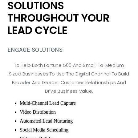
SOLUTIONS
THROUGHOUT YOUR
LEAD CYCLE
ENGAGE SOLUTIONS
To Help Both Fortune 500 And Small-To-Medium
Sized Businesses To Use The Digital Channel To Build
Broader And Deeper Customer Relationships And
Drive Business Value.
Multi-Channel Lead Capture
Video Distribution
Automated Lead Nurturing
Social Media Scheduling