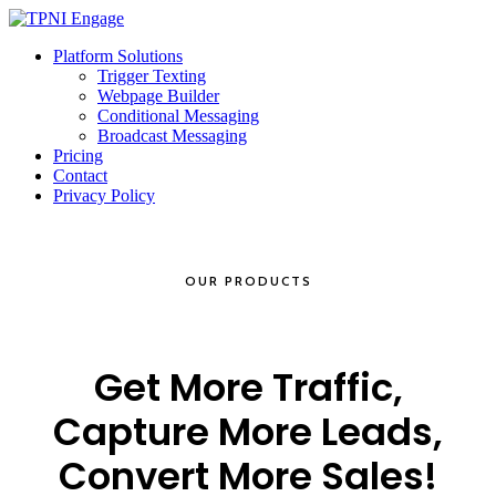
Platform Solutions
Trigger Texting
Webpage Builder
Conditional Messaging
Broadcast Messaging
Pricing
Contact
Privacy Policy
OUR PRODUCTS
Get More Traffic,
Capture More Leads,
Convert More Sales!