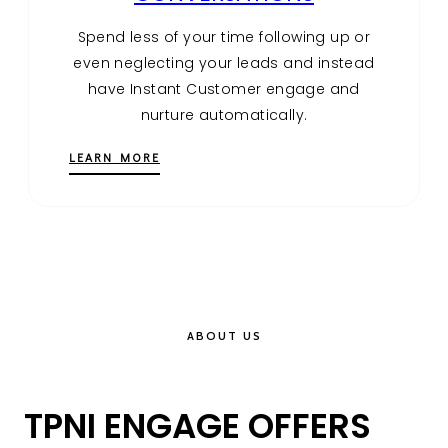
Spend less of your time following up or
even neglecting your leads and instead
have Instant Customer engage and
nurture automatically.
LEARN MORE
ABOUT US
TPNI ENGAGE OFFERS