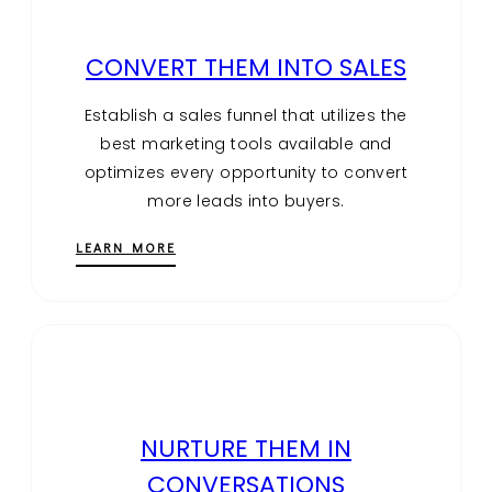
CONVERT THEM INTO SALES
Establish a sales funnel that utilizes the
best marketing tools available and
optimizes every opportunity to convert
more leads into buyers.
LEARN MORE
NURTURE THEM IN
CONVERSATIONS