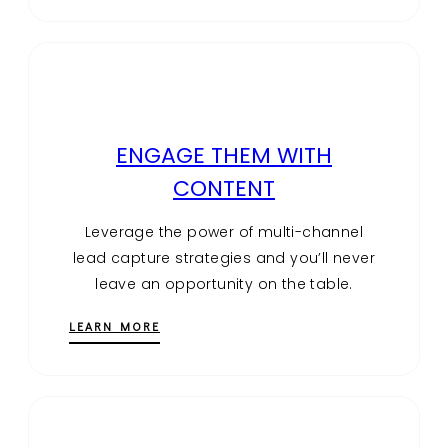
ENGAGE THEM WITH
CONTENT
Leverage the power of multi-channel
lead capture strategies and you’ll never
leave an opportunity on the table.
LEARN MORE