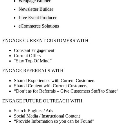
Webpage Builder
Newsletter Builder
Live Event Producer
eCommerce Solutions
ENGAGE CURRENT CUSTOMERS WITH
Constant Engagement
Current Offers
“Stay Top Of Mind”
ENGAGE REFERRALS WITH
Shared Experiences with Current Customers
Shared Content with Current Customers
“Don’t as for Referrals – Give Customers Stuff to Share”
ENGAGE FUTURE OUTREACH WITH
Search Engines / Ads
Social Media / Instructional Content
“Provide Information so you can be Found”