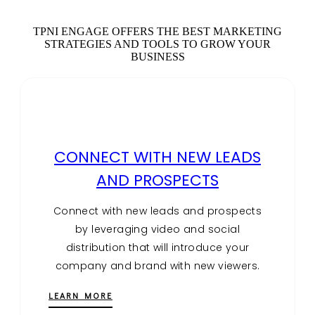
TPNI ENGAGE OFFERS THE BEST MARKETING
STRATEGIES AND TOOLS TO GROW YOUR
BUSINESS
CONNECT WITH NEW LEADS
AND PROSPECTS
Connect with new leads and prospects
by leveraging video and social
distribution that will introduce your
company and brand with new viewers.
LEARN MORE